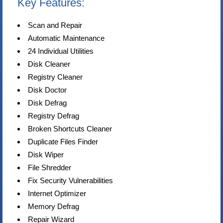
Key Features:
Scan and Repair
Automatic Maintenance
24 Individual Utilities
Disk Cleaner
Registry Cleaner
Disk Doctor
Disk Defrag
Registry Defrag
Broken Shortcuts Cleaner
Duplicate Files Finder
Disk Wiper
File Shredder
Fix Security Vulnerabilities
Internet Optimizer
Memory Defrag
Repair Wizard