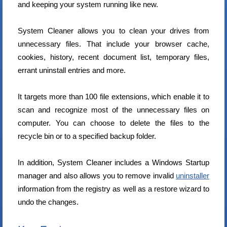
and keeping your system running like new.
System Cleaner allows you to clean your drives from
unnecessary files. That include your browser cache,
cookies, history, recent document list, temporary files,
errant uninstall entries and more.
It targets more than 100 file extensions, which enable it to
scan and recognize most of the unnecessary files on
computer. You can choose to delete the files to the
recycle bin or to a specified backup folder.
In addition, System Cleaner includes a Windows Startup
manager and also allows you to remove invalid
uninstaller
information from the registry as well as a restore wizard to
undo the changes.