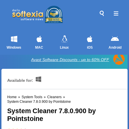
Windows
MAC
Linux
iOS
Android
Avast Software Discounts - up to 60% OFF
Available for:
Home
»
System Tools
»
Cleaners
»
System Cleaner 7.8.0.900 by Pointstoine
System Cleaner 7.8.0.900 by
Pointstoine