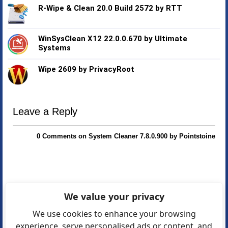
R-Wipe & Clean 20.0 Build 2572 by RTT
WinSysClean X12 22.0.0.670 by Ultimate
Systems
Wipe 2609 by PrivacyRoot
Leave a Reply
0 Comments on System Cleaner 7.8.0.900 by Pointstoine
We value your privacy
We use cookies to enhance your browsing
experience, serve personalised ads or content, and