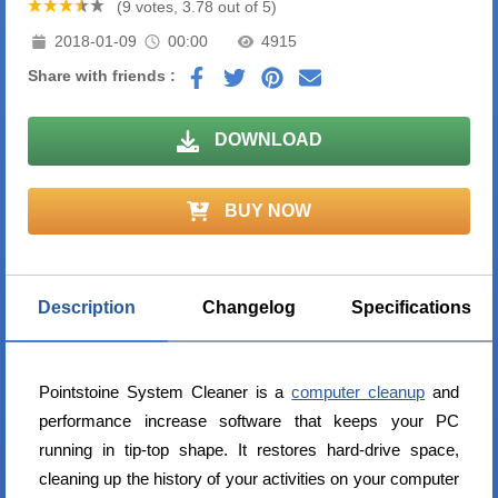
(9 votes, 3.78 out of 5)
2018-01-09
00:00
4915
Share with friends :
DOWNLOAD
BUY NOW
Description
Changelog
Specifications
Pointstoine System Cleaner is a
computer cleanup
and
performance increase software that keeps your PC
running in tip-top shape. It restores hard-drive space,
cleaning up the history of your activities on your computer