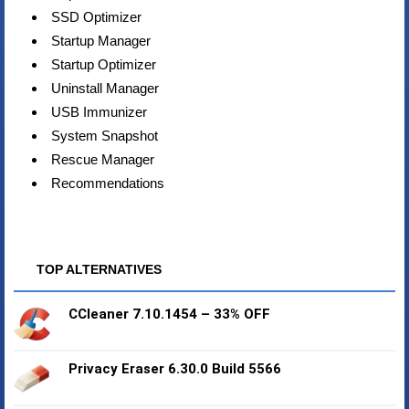
SSD Optimizer
Startup Manager
Startup Optimizer
Uninstall Manager
USB Immunizer
System Snapshot
Rescue Manager
Recommendations
TOP ALTERNATIVES
CCleaner 7.10.1454 – 33% OFF
Privacy Eraser 6.30.0 Build 5566