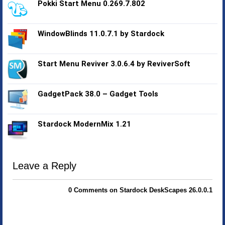
Pokki Start Menu 0.269.7.802
WindowBlinds 11.0.7.1 by Stardock
Start Menu Reviver 3.0.6.4 by ReviverSoft
GadgetPack 38.0 – Gadget Tools
Stardock ModernMix 1.21
Leave a Reply
0 Comments on Stardock DeskScapes 26.0.0.1