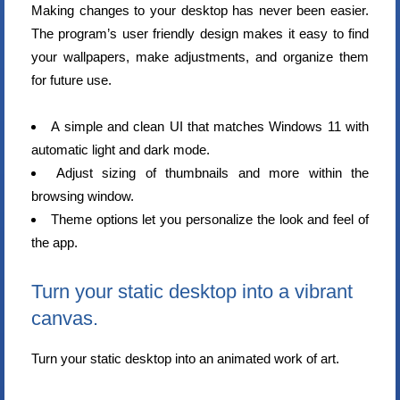
Making changes to your desktop has never been easier.
The program’s user friendly design makes it easy to find
your wallpapers, make adjustments, and organize them
for future use.
A simple and clean UI that matches Windows 11 with
automatic light and dark mode.
Adjust sizing of thumbnails and more within the
browsing window.
Theme options let you personalize the look and feel of
the app.
Turn your static desktop into a vibrant
canvas.
Turn your static desktop into an animated work of art.