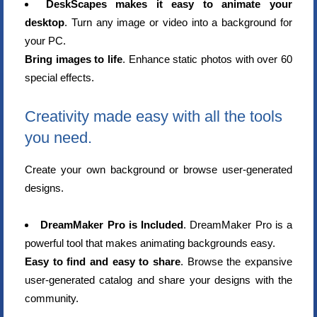
DeskScapes makes it easy to animate your
desktop
. Turn any image or video into a background for
your PC.
Bring images to life
. Enhance static photos with over 60
special effects.
Creativity made easy with all the tools
you need.
Create your own background or browse user-generated
designs.
DreamMaker Pro is Included
. DreamMaker Pro is a
powerful tool that makes animating backgrounds easy.
Easy to find and easy to share
. Browse the expansive
user-generated catalog and share your designs with the
community.