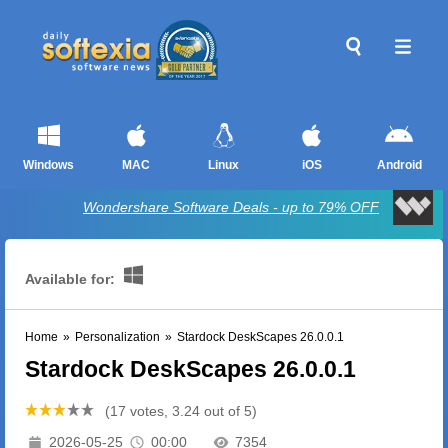
Windows
MAC
Linux
iOS
Android
Wondershare Software Deals - up to 79% OFF
Available for:
Home
»
Personalization
»
Stardock DeskScapes 26.0.0.1
Stardock DeskScapes 26.0.0.1
(17 votes, 3.24 out of 5)
2026-05-25
00:00
7354