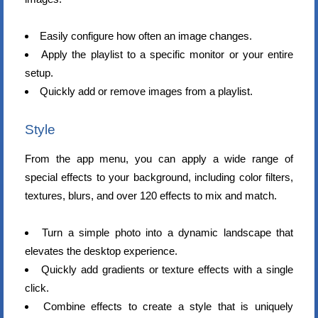
Easily configure how often an image changes.
Apply the playlist to a specific monitor or your entire
setup.
Quickly add or remove images from a playlist.
Style
From the app menu, you can apply a wide range of
special effects to your background, including color filters,
textures, blurs, and over 120 effects to mix and match.
Turn a simple photo into a dynamic landscape that
elevates the desktop experience.
Quickly add gradients or texture effects with a single
click.
Combine effects to create a style that is uniquely