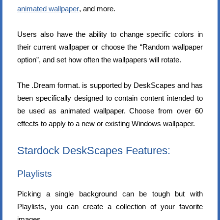
animated wallpaper
, and more.
Users also have the ability to change specific colors in
their current wallpaper or choose the “Random wallpaper
option”, and set how often the wallpapers will rotate.
The .Dream format. is supported by DeskScapes and has
been specifically designed to contain content intended to
be used as animated wallpaper. Choose from over 60
effects to apply to a new or existing Windows wallpaper.
Stardock DeskScapes Features:
Playlists
Picking a single background can be tough but with
Playlists, you can create a collection of your favorite
images.