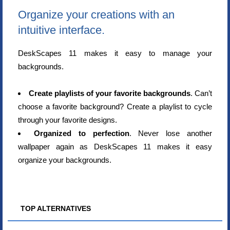
Organize your creations with an
intuitive interface.
DeskScapes 11 makes it easy to manage your
backgrounds.
Create playlists of your favorite backgrounds
. Can’t
choose a favorite background? Create a playlist to cycle
through your favorite designs.
Organized to perfection
. Never lose another
wallpaper again as DeskScapes 11 makes it easy
organize your backgrounds.
TOP ALTERNATIVES