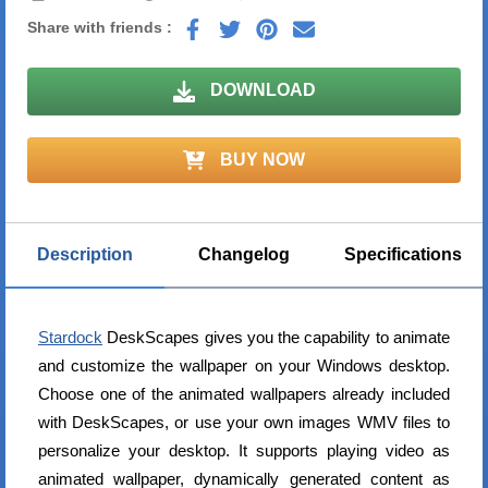
Share with friends :
DOWNLOAD
BUY NOW
Description
Changelog
Specifications
Stardock
DeskScapes gives you the capability to animate
and customize the wallpaper on your Windows desktop.
Choose one of the animated wallpapers already included
with DeskScapes, or use your own images WMV files to
personalize your desktop. It supports playing video as
animated wallpaper, dynamically generated content as