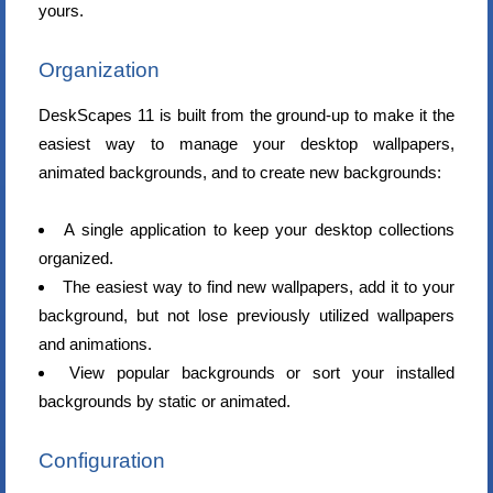
yours.
Organization
DeskScapes 11 is built from the ground-up to make it the
easiest way to manage your desktop wallpapers,
animated backgrounds, and to create new backgrounds:
A single application to keep your desktop collections
organized.
The easiest way to find new wallpapers, add it to your
background, but not lose previously utilized wallpapers
and animations.
View popular backgrounds or sort your installed
backgrounds by static or animated.
Configuration