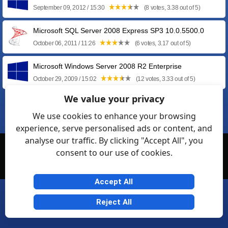
September 09, 2012 / 15:30
(8 votes, 3.38 out of 5)
Microsoft SQL Server 2008 Express SP3 10.0.5500.0
October 06, 2011 / 11:26
(6 votes, 3.17 out of 5)
Microsoft Windows Server 2008 R2 Enterprise
October 29, 2009 / 15:02
(12 votes, 3.33 out of 5)
We value your privacy
❮
1
2
We use cookies to enhance your browsing
experience, serve personalised ads or content, and
analyse our traffic. By clicking "Accept All", you
© Softexia.com 2007-2026
consent to our use of cookies.
General Rules
Privacy
Contact Us
Friendly Links
Accept All
Reject All