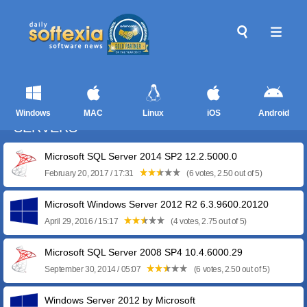
Windows
MAC
Linux
iOS
Android
SERVERS
Microsoft SQL Server 2014 SP2 12.2.5000.0
February 20, 2017 / 17:31
(6 votes, 2.50 out of 5)
Microsoft Windows Server 2012 R2 6.3.9600.20120
April 29, 2016 / 15:17
(4 votes, 2.75 out of 5)
Microsoft SQL Server 2008 SP4 10.4.6000.29
September 30, 2014 / 05:07
(6 votes, 2.50 out of 5)
Windows Server 2012 by Microsoft