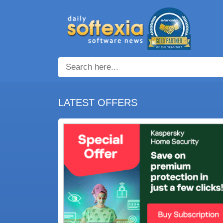
LATEST OFFERS