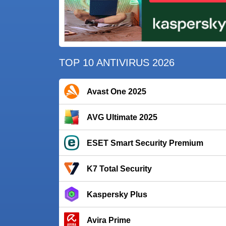
TOP 10 ANTIVIRUS 2026
Avast One 2025
AVG Ultimate 2025
ESET Smart Security Premium
K7 Total Security
Kaspersky Plus
Avira Prime