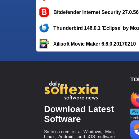
Bitdefender Internet Security 27.0.5
Thunderbird 146.0.1 'Eclipse' by Moz
Xilisoft Movie Maker 6.6.0.20170210
TO
Download Latest
Web 
Software
Firef
Softexia.com is a Windows, Mac,
Linux, Android, and iOS software