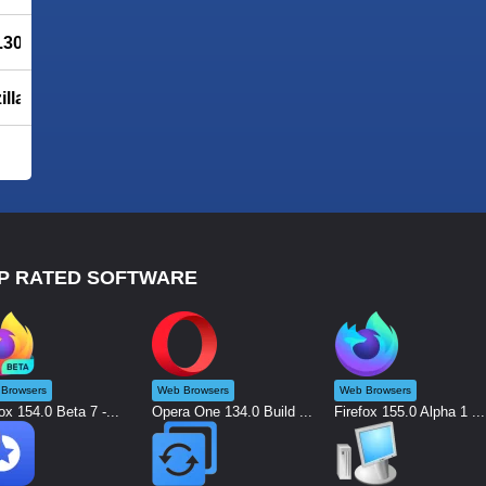
6.308
illa
P RATED SOFTWARE
Browsers
Web Browsers
Web Browsers
ox 154.0 Beta 7 -...
Opera One 134.0 Build ...
Firefox 155.0 Alpha 1 ...