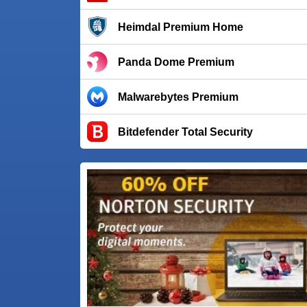
Heimdal Premium Home
Panda Dome Premium
Malwarebytes Premium
Bitdefender Total Security