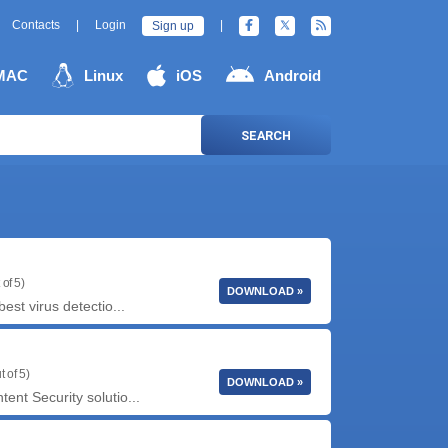
Contacts
|
Login
|
Sign up
MAC
Linux
iOS
Android
SEARCH
 of 5)
DOWNLOAD »
est virus detectio...
t of 5)
DOWNLOAD »
ent Security solutio...