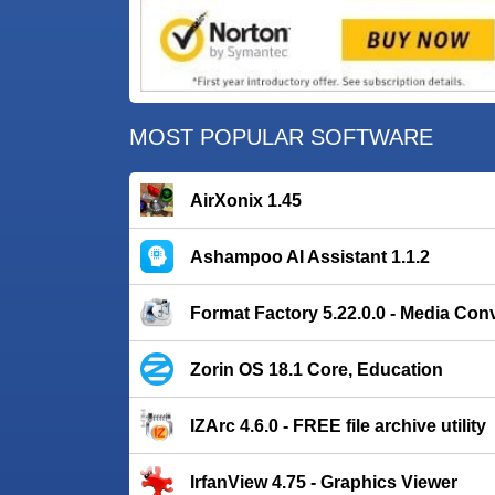
MOST POPULAR SOFTWARE
AirXonix 1.45
Ashampoo AI Assistant 1.1.2
Format Factory 5.22.0.0 - Media Con
Zorin OS 18.1 Core, Education
IZArc 4.6.0 - FREE file archive utility
IrfanView 4.75 - Graphics Viewer