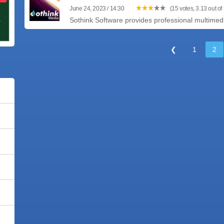
June 24, 2023 / 14:30
(15 votes, 3.13 out of 
Sothink Software provides professional multimedia
❮
1
2