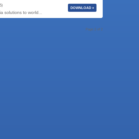
5)
DOWNLOAD »
 solutions to world...
Page 2 of 2