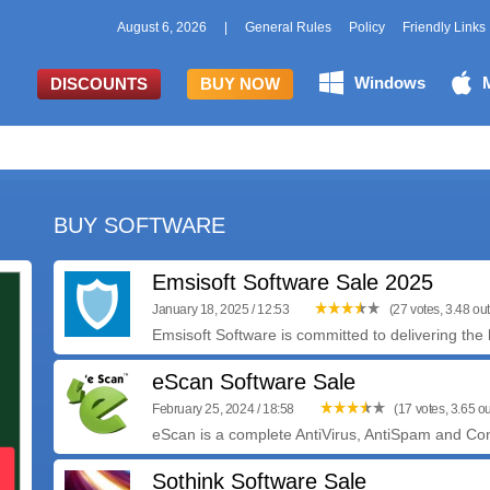
August 6, 2026
|
General Rules
Policy
Friendly Links
Windows
DISCOUNTS
BUY NOW
BUY SOFTWARE
Emsisoft Software Sale 2025
January 18, 2025 / 12:53
(27 votes, 3.48 out
Emsisoft Software is committed to delivering the b
eScan Software Sale
February 25, 2024 / 18:58
(17 votes, 3.65 ou
eScan is a complete AntiVirus, AntiSpam and Cont
Sothink Software Sale