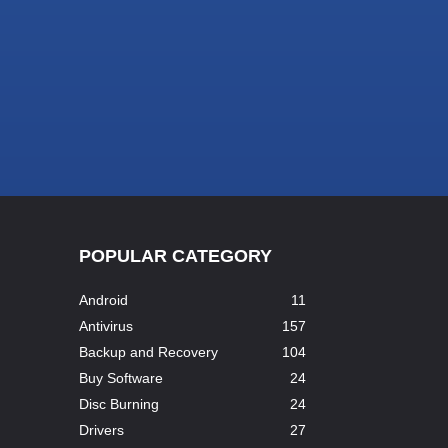
POPULAR CATEGORY
Android
11
Antivirus
157
Backup and Recovery
104
Buy Software
24
Disc Burning
24
Drivers
27