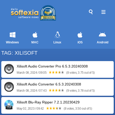
Windows
MAC
Linux
iOS
Android
TAG: XILISOFT
Xilisoft Audio Converter Pro 6.5.3.20240308
March 08, 2024 / 09:05
(8 votes, 3.75 out of 5)
Xilisoft Audio Converter 6.5.3.20240308
March 08, 2024 / 07:43
(9 votes, 3.78 out of 5)
Xilisoft Blu-Ray Ripper 7.2.1.20230429
May 02, 2023 / 09:42
(8 votes, 3.50 out of 5)