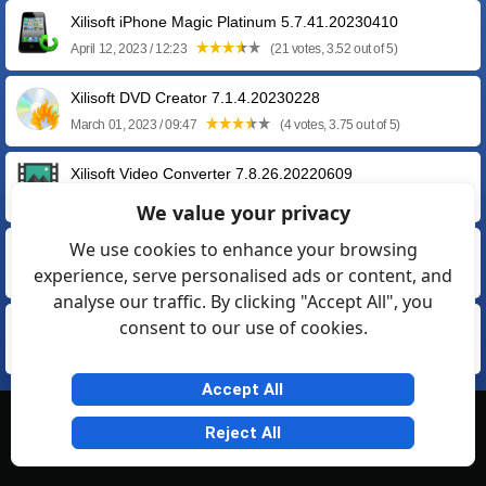
Xilisoft iPhone Magic Platinum 5.7.41.20230410
April 12, 2023 / 12:23
(21 votes, 3.52 out of 5)
Xilisoft DVD Creator 7.1.4.20230228
March 01, 2023 / 09:47
(4 votes, 3.75 out of 5)
Xilisoft Video Converter 7.8.26.20220609
June 13, 2022 / 09:53
(22 votes, 3.64 out of 5)
We value your privacy
We use cookies to enhance your browsing
Xilisoft DVD Ripper 7.8.24.20200219
experience, serve personalised ads or content, and
February 21, 2020 / 15:36
(7 votes, 3.43 out of 5)
analyse our traffic. By clicking "Accept All", you
consent to our use of cookies.
Xilisoft Movie Maker 6.6.0.20170210
February 11, 2017 / 13:43
(6 votes, 3.33 out of 5)
Accept All
© Softexia.com 2007-2026
Reject All
General Rules
Privacy
Contact Us
Friendly Links