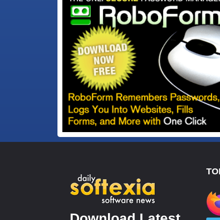
TO
Download Latest