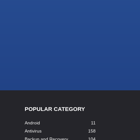
POPULAR CATEGORY
Android
11
Antivirus
158
Backup and Recovery
104