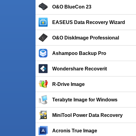
O&O BlueCon 23
EASEUS Data Recovery Wizard
O&O DiskImage Professional
Ashampoo Backup Pro
Wondershare Recoverit
R-Drive Image
Terabyte Image for Windows
MiniTool Power Data Recovery
Acronis True Image