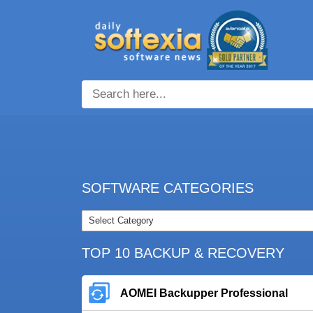
SOFTWARE CATEGORIES
TOP 10 BACKUP & RECOVERY
AOMEI Backupper Professional