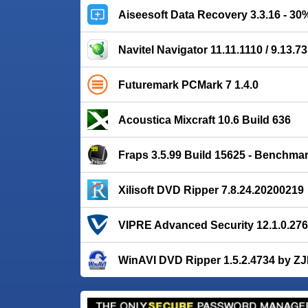
Aiseesoft Data Recovery 3.3.16 - 3
Navitel Navigator 11.11.1110 / 9.13.73
Futuremark PCMark 7 1.4.0
Acoustica Mixcraft 10.6 Build 636
Fraps 3.5.99 Build 15625 - Benchma
Xilisoft DVD Ripper 7.8.24.20200219
VIPRE Advanced Security 12.1.0.276
WinAVI DVD Ripper 1.5.2.4734 by Z