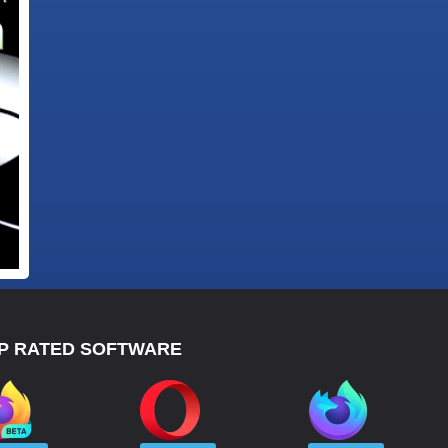
P RATED SOFTWARE