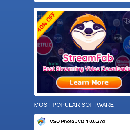
MOST POPULAR SOFTWARE
VSO PhotoDVD 4.0.0.37d