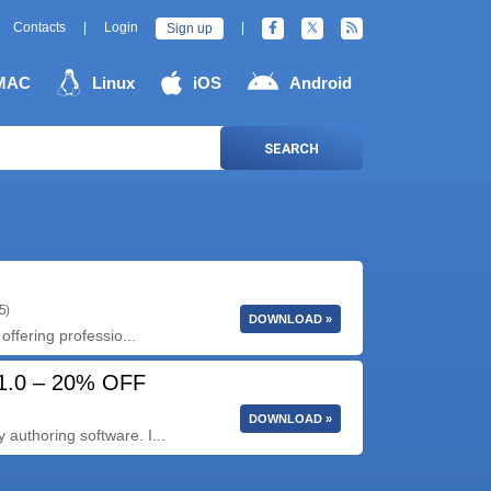
Contacts
|
Login
|
Sign up
MAC
Linux
iOS
Android
SEARCH
5)
DOWNLOAD »
offering professio...
21.0 – 20% OFF
DOWNLOAD »
authoring software. I...