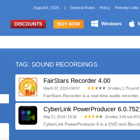
August 6, 2026
|
General Rules
Policy
Friendly Links
Windows
DISCOUNTS
BUY NOW
TAG: SOUND RECORDINGS
FairStars Recorder 4.00
March 07, 2019 / 08:07
(4 votes, 2.75 out of 
FairStars Recorder is a real-time audio recorder, 
CyberLink PowerProducer 6.0.75
May 21, 2018 / 18:18
(9 votes, 3.56 out of 5)
CyberLink PowerProducer 6 is a DVD and Blu-ray 