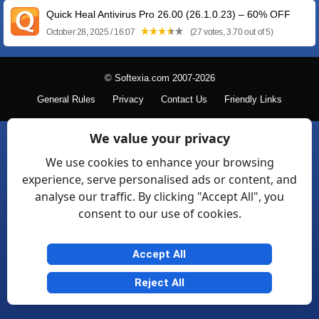
Quick Heal Antivirus Pro 26.00 (26.1.0.23) – 60% OFF
October 28, 2025 / 16:07
(27 votes, 3.70 out of 5)
© Softexia.com 2007-2026
General Rules
Privacy
Contact Us
Friendly Links
We value your privacy
We use cookies to enhance your browsing
experience, serve personalised ads or content, and
analyse our traffic. By clicking "Accept All", you
consent to our use of cookies.
Accept All
Reject All