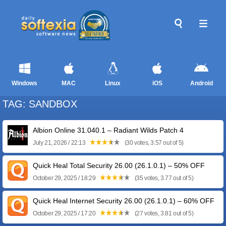
Windows
MAC
Linux
iOS
Android
TAG: SANDBOX
Albion Online 31.040.1 – Radiant Wilds Patch 4
July 21, 2026 / 22:13
(30 votes, 3.57 out of 5)
Quick Heal Total Security 26.00 (26.1.0.1) – 50% OFF
October 29, 2025 / 18:29
(35 votes, 3.77 out of 5)
Quick Heal Internet Security 26.00 (26.1.0.1) – 60% OFF
October 29, 2025 / 17:20
(27 votes, 3.81 out of 5)