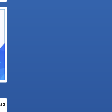
ld 3081