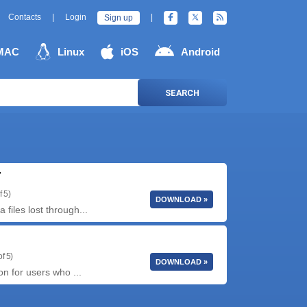
Contacts
|
Login
|
Sign up
MAC
Linux
iOS
Android
SEARCH
7
f 5)
DOWNLOAD »
iles lost through...
f 5)
DOWNLOAD »
on for users who ...