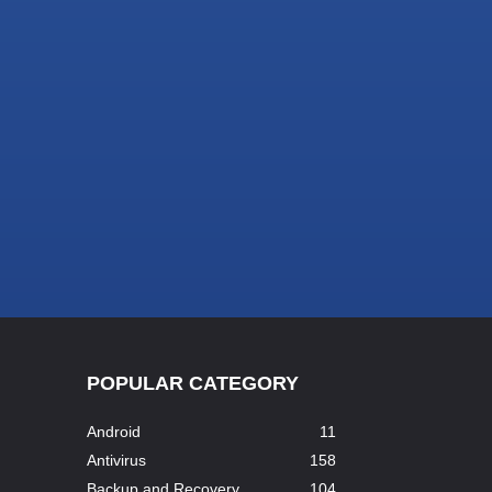
POPULAR CATEGORY
Android
11
Antivirus
158
Backup and Recovery
104