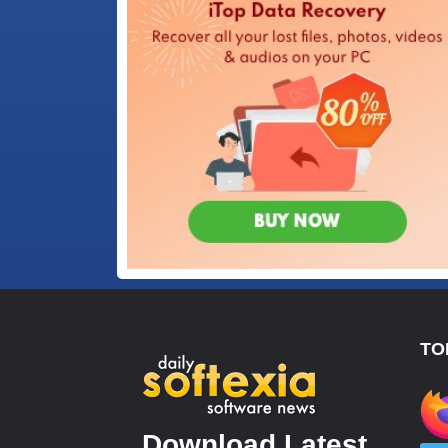
TO
Download Latest