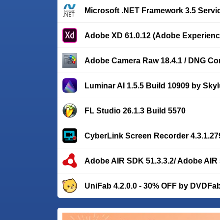
Microsoft .NET Framework 3.5 Servi
Adobe XD 61.0.12 (Adobe Experienc
Adobe Camera Raw 18.4.1 / DNG Con
Luminar AI 1.5.5 Build 10909 by Sky
FL Studio 26.1.3 Build 5570
CyberLink Screen Recorder 4.3.1.27
Adobe AIR SDK 51.3.3.2/ Adobe AIR 
UniFab 4.2.0.0 - 30% OFF by DVDFa