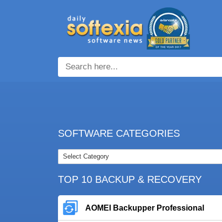
SOFTWARE CATEGORIES
TOP 10 BACKUP & RECOVERY
AOMEI Backupper Professional