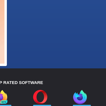
P RATED SOFTWARE