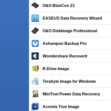
O&O BlueCon 23
EASEUS Data Recovery Wizard
O&O DiskImage Professional
Ashampoo Backup Pro
Wondershare Recoverit
R-Drive Image
Terabyte Image for Windows
MiniTool Power Data Recovery
Acronis True Image