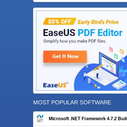
MOST POPULAR SOFTWARE
Microsoft .NET Framework 4.7.2 Bui