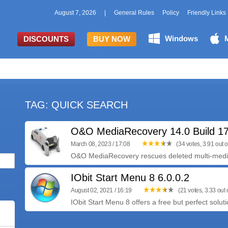
August 7, 2026
|
General Rules
Policy
Friendly Links
Windows
DISCOUNTS
BUY NOW
TAG: QUICK SEARCH
O&O MediaRecovery 14.0 Build 1
March 08, 2023 / 17:08
(34 votes, 3.91 out o
O&O MediaRecovery rescues deleted multi-media f
IObit Start Menu 8 6.0.0.2
August 02, 2021 / 16:19
(21 votes, 3.33 out o
IObit Start Menu 8 offers a free but perfect soluti