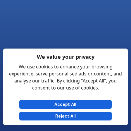
We value your privacy
We use cookies to enhance your browsing
experience, serve personalised ads or content, and
analyse our traffic. By clicking "Accept All", you
consent to our use of cookies.
Accept All
Reject All