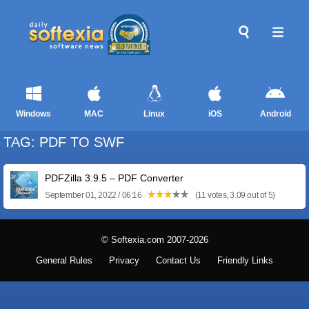
Windows
MAC
Linux
iOS
Android
TAG: PDF TO SWF
PDFZilla 3.9.5 – PDF Converter
September 01, 2022 / 06:16
(11 votes, 3.09 out of 5)
© Softexia.com 2007-2026
General Rules
Privacy
Contact Us
Friendly Links