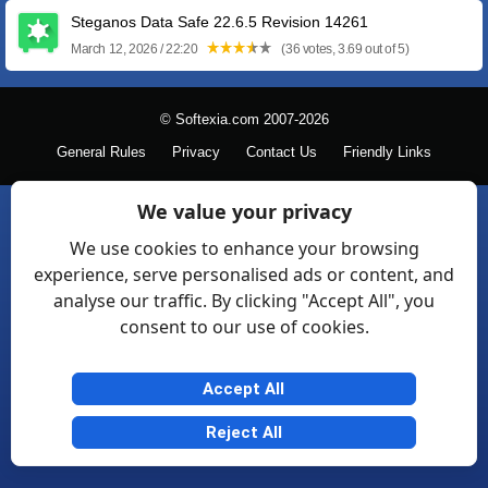
Steganos Data Safe 22.6.5 Revision 14261
March 12, 2026 / 22:20
(36 votes, 3.69 out of 5)
© Softexia.com 2007-2026
General Rules
Privacy
Contact Us
Friendly Links
We value your privacy
We use cookies to enhance your browsing
experience, serve personalised ads or content, and
analyse our traffic. By clicking "Accept All", you
consent to our use of cookies.
Accept All
Reject All