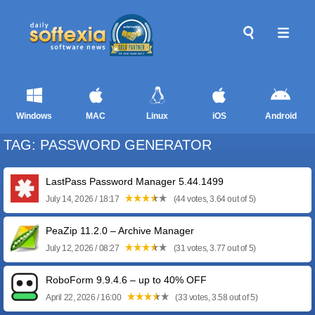
Windows
MAC
Linux
iOS
Android
TAG: PASSWORD GENERATOR
LastPass Password Manager 5.44.1499
July 14, 2026 / 18:17
(44 votes, 3.64 out of 5)
PeaZip 11.2.0 – Archive Manager
July 12, 2026 / 08:27
(31 votes, 3.77 out of 5)
RoboForm 9.9.4.6 – up to 40% OFF
April 22, 2026 / 16:00
(33 votes, 3.58 out of 5)