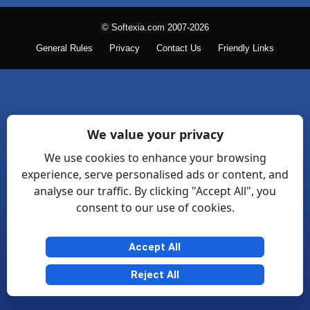
© Softexia.com 2007-2026
General Rules
Privacy
Contact Us
Friendly Links
We value your privacy
We use cookies to enhance your browsing
experience, serve personalised ads or content, and
analyse our traffic. By clicking "Accept All", you
consent to our use of cookies.
Accept All
Reject All