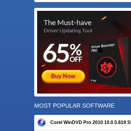
MOST POPULAR SOFTWARE
Corel WinDVD Pro 2010 10.0.5.819 