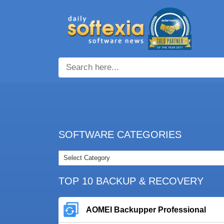
SOFTWARE CATEGORIES
TOP 10 BACKUP & RECOVERY
AOMEI Backupper Professional