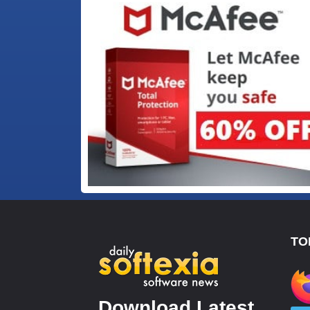
TO
Download Latest