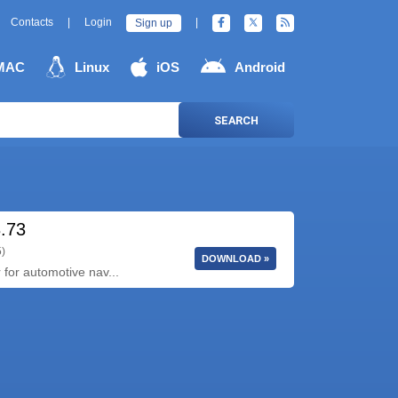
Contacts
|
Login
|
Sign up
MAC
Linux
iOS
Android
SEARCH
3.73
5)
DOWNLOAD »
 for automotive nav...