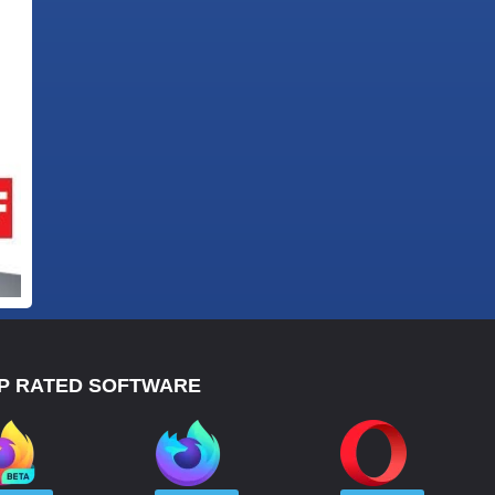
P RATED SOFTWARE