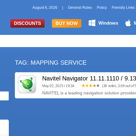
August 6, 2026
|
General Rules
Policy
Friendly Links
Windows
DISCOUNTS
BUY NOW
TAG: MAPPING SERVICE
Navitel Navigator 11.11.1110 / 9.1
May 02, 2025 / 19:34
(36 votes, 3.69 out of 
NAVITEL is a leading navigation solution provider