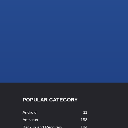
POPULAR CATEGORY
Android
11
Antivirus
158
Backup and Recovery
104