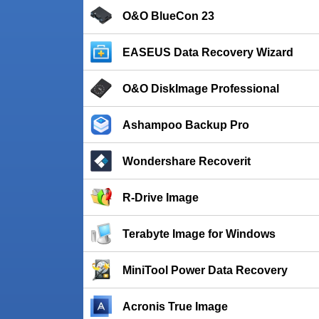
O&O BlueCon 23
EASEUS Data Recovery Wizard
O&O DiskImage Professional
Ashampoo Backup Pro
Wondershare Recoverit
R-Drive Image
Terabyte Image for Windows
MiniTool Power Data Recovery
Acronis True Image