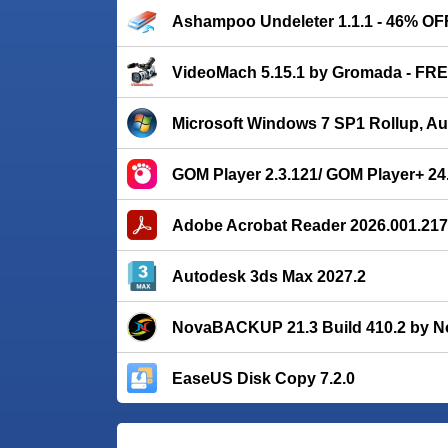
Ashampoo Undeleter 1.1.1 - 46% OF
VideoMach 5.15.1 by Gromada - FR
Microsoft Windows 7 SP1 Rollup, A
GOM Player 2.3.121/ GOM Player+ 24
Adobe Acrobat Reader 2026.001.21
Autodesk 3ds Max 2027.2
NovaBACKUP 21.3 Build 410.2 by N
EaseUS Disk Copy 7.2.0