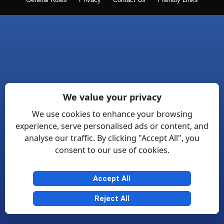
General Rules
Privacy
Contact Us
Friendly Links
We value your privacy
We use cookies to enhance your browsing
experience, serve personalised ads or content, and
analyse our traffic. By clicking "Accept All", you
consent to our use of cookies.
Accept All
Reject All