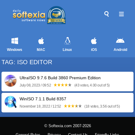
Windows
MAC
Linux
iOS
Android
TAG: ISO EDITOR
UltraISO 9.7.6 Build 3860 Premium Edition
July 08, 2023 / 09:52
(43 votes, 4.00 out of 5)
WinISO 7.1.1 Build 8357
November 18, 2022 / 12:52
(18 votes, 3.56 out of 5)
© Softexia.com 2007-2026