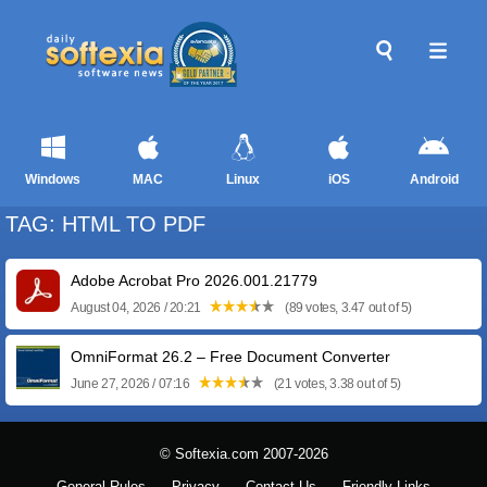
Windows
MAC
Linux
iOS
Android
TAG: HTML TO PDF
Adobe Acrobat Pro 2026.001.21779
August 04, 2026 / 20:21
(89 votes, 3.47 out of 5)
OmniFormat 26.2 – Free Document Converter
June 27, 2026 / 07:16
(21 votes, 3.38 out of 5)
© Softexia.com 2007-2026