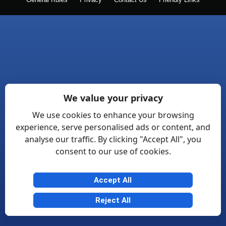
General Rules
Privacy
Contact Us
Friendly Links
We value your privacy
We use cookies to enhance your browsing
experience, serve personalised ads or content, and
analyse our traffic. By clicking "Accept All", you
consent to our use of cookies.
Accept All
Reject All