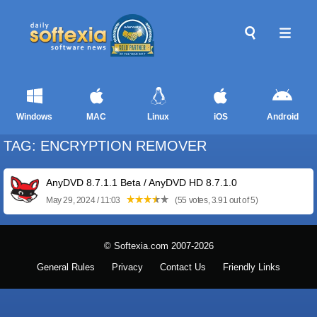
Windows
MAC
Linux
iOS
Android
TAG: ENCRYPTION REMOVER
AnyDVD 8.7.1.1 Beta / AnyDVD HD 8.7.1.0
May 29, 2024 / 11:03
(55 votes, 3.91 out of 5)
© Softexia.com 2007-2026
General Rules
Privacy
Contact Us
Friendly Links