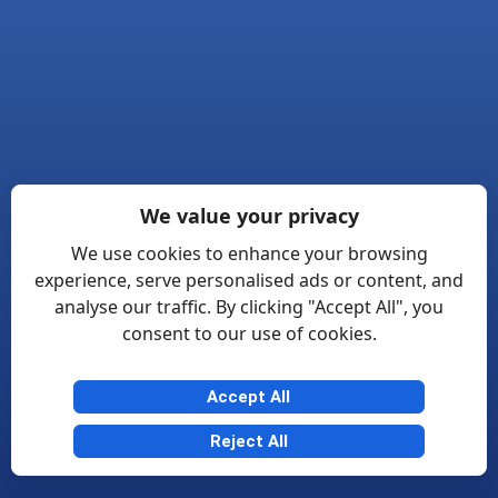
We value your privacy
We use cookies to enhance your browsing
experience, serve personalised ads or content, and
analyse our traffic. By clicking "Accept All", you
consent to our use of cookies.
Accept All
Reject All