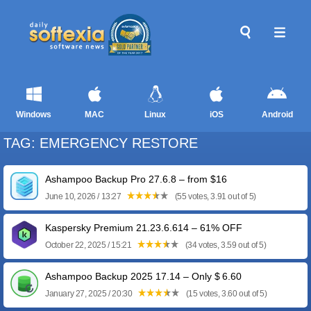
Windows
MAC
Linux
iOS
Android
TAG: EMERGENCY RESTORE
Ashampoo Backup Pro 27.6.8 – from $16
June 10, 2026 / 13:27
(55 votes, 3.91 out of 5)
Kaspersky Premium 21.23.6.614 – 61% OFF
October 22, 2025 / 15:21
(34 votes, 3.59 out of 5)
Ashampoo Backup 2025 17.14 – Only $ 6.60
January 27, 2025 / 20:30
(15 votes, 3.60 out of 5)