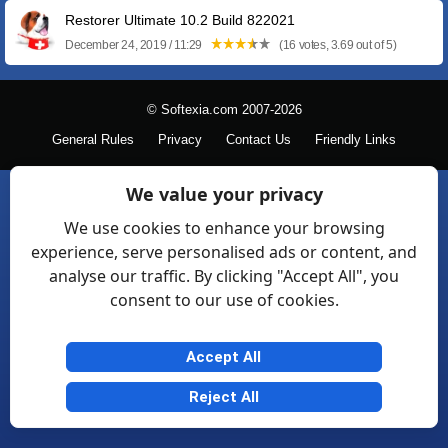
Restorer Ultimate 10.2 Build 822021
December 24, 2019 / 11:29
(16 votes, 3.69 out of 5)
© Softexia.com 2007-2026
General Rules
Privacy
Contact Us
Friendly Links
We value your privacy
We use cookies to enhance your browsing
experience, serve personalised ads or content, and
analyse our traffic. By clicking "Accept All", you
consent to our use of cookies.
Accept All
Reject All