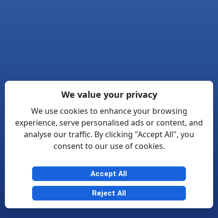
We value your privacy
We use cookies to enhance your browsing
experience, serve personalised ads or content, and
analyse our traffic. By clicking "Accept All", you
consent to our use of cookies.
Accept All
Reject All