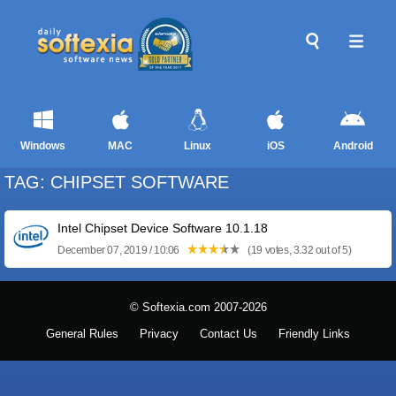
Windows
MAC
Linux
iOS
Android
TAG: CHIPSET SOFTWARE
Intel Chipset Device Software 10.1.18
December 07, 2019 / 10:06
(19 votes, 3.32 out of 5)
© Softexia.com 2007-2026
General Rules
Privacy
Contact Us
Friendly Links