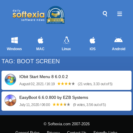
Windows
MAC
Linux
iOS
Android
TAG: BOOT SCREEN
IObit Start Menu 8 6.0.0.2
August 02, 2021 / 16:19
(21 votes, 3.33 out of 5)
EasyBoot 6.6.0.800 by EZB Systems
July 11, 2020 / 06:00
(9 votes, 3.56 out of 5)
© Softexia.com 2007-2026