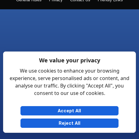
General Rules
Privacy
Contact Us
Friendly Links
We value your privacy
We use cookies to enhance your browsing
experience, serve personalised ads or content, and
analyse our traffic. By clicking "Accept All", you
consent to our use of cookies.
Accept All
Reject All