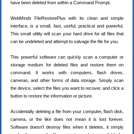
have been deleted from within a Command Prompt.
WebMinds FileRestorePlus with its clean and simple
interface, is a small, fast, useful, practical and powerful.
This small utility will scan your hard drive for all files that
can be undeleted and attempt to salvage the file for you.
This powerful software can quickly scan a computer or
storage medium for deleted files and restore them on
command. It works with computers, flash drives,
cameras, and other forms of data storage. Simply scan
the device, select the files you want to recover, and click a
button to restore the information or picture.
Accidentally deleting a file from your computer, flash disk,
camera, or the like does not mean it is lost forever.
Software doesn’t destroy files when it deletes, it simply