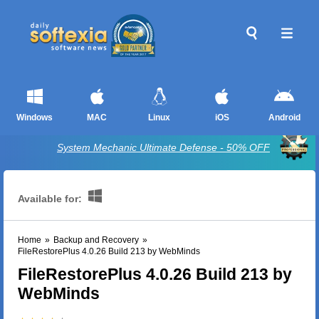
Windows
MAC
Linux
iOS
Android
System Mechanic Ultimate Defense - 50% OFF
Available for:
Home
»
Backup and Recovery
»
FileRestorePlus 4.0.26 Build 213 by WebMinds
FileRestorePlus 4.0.26 Build 213 by
WebMinds