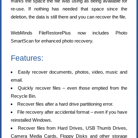
marks the space the file was using as being available for
re-use. If nothing has needed that space since the
deletion, the data is still there and you can recover the file.
WebMinds FileRestorePlus now includes Photo
SmartScan for enhanced photo recovery.
Features:
Easily recover documents, photos, video, music and
email.
Quickly recover files – even those emptied from the
Recycle Bin.
Recover files after a hard drive partitioning error.
File recovery after accidental format – even if you have
reinstalled Windows.
Recover files from Hard Drives, USB Thumb Drives,
Camera Media Cards, Floppy Disks and other storage