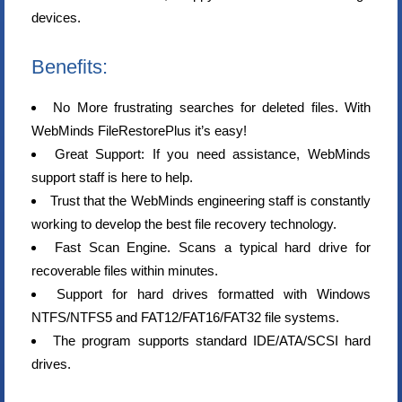
devices.
Benefits:
No More frustrating searches for deleted files. With
WebMinds FileRestorePlus it’s easy!
Great Support: If you need assistance, WebMinds
support staff is here to help.
Trust that the WebMinds engineering staff is constantly
working to develop the best file recovery technology.
Fast Scan Engine. Scans a typical hard drive for
recoverable files within minutes.
Support for hard drives formatted with Windows
NTFS/NTFS5 and FAT12/FAT16/FAT32 file systems.
The program supports standard IDE/ATA/SCSI hard
drives.