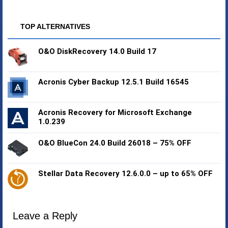
TOP ALTERNATIVES
O&O DiskRecovery 14.0 Build 17
Acronis Cyber Backup 12.5.1 Build 16545
Acronis Recovery for Microsoft Exchange
1.0.239
O&O BlueCon 24.0 Build 26018 – 75% OFF
Stellar Data Recovery 12.6.0.0 – up to 65% OFF
Leave a Reply