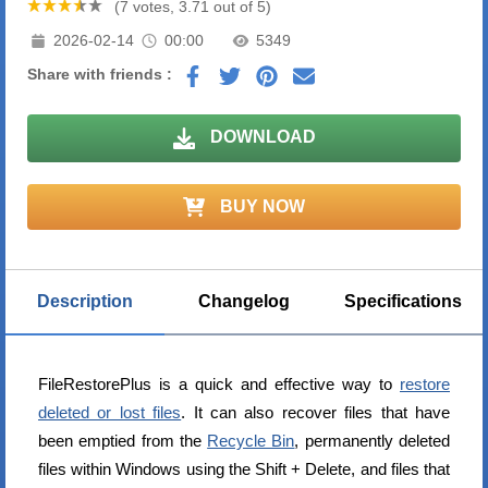
(7 votes, 3.71 out of 5)
2026-02-14
00:00
5349
Share with friends :
DOWNLOAD
BUY NOW
Description
Changelog
Specifications
FileRestorePlus is a quick and effective way to
restore
deleted or lost files
. It can also recover files that have
been emptied from the
Recycle Bin
, permanently deleted
files within Windows using the Shift + Delete, and files that