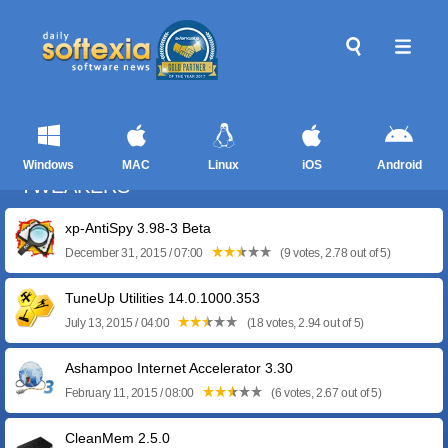
Windows
MAC
Linux
iOS
Android
TWEAKERS
xp-AntiSpy 3.98-3 Beta
December 31, 2015 / 07:00
(9 votes, 2.78 out of 5)
TuneUp Utilities 14.0.1000.353
July 13, 2015 / 04:00
(18 votes, 2.94 out of 5)
Ashampoo Internet Accelerator 3.30
February 11, 2015 / 08:00
(6 votes, 2.67 out of 5)
CleanMem 2.5.0