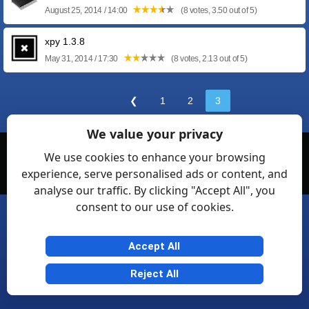
August 25, 2014 / 14:00
(8 votes, 3.50 out of 5)
xpy 1.3.8
May 31, 2014 / 17:30
(8 votes, 2.13 out of 5)
❮
1
2
3
We value your privacy
© Softexia.com 2007-2026
We use cookies to enhance your browsing
experience, serve personalised ads or content, and
General Rules
Privacy
Contact Us
Friendly Links
analyse our traffic. By clicking "Accept All", you
consent to our use of cookies.
Accept All
Reject All