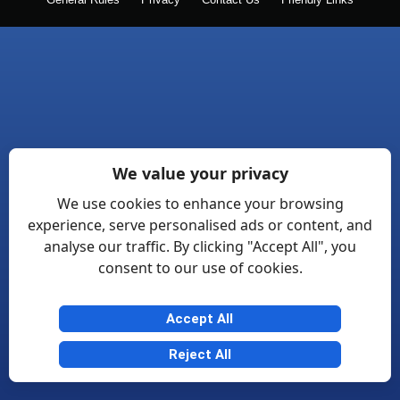
General Rules
Privacy
Contact Us
Friendly Links
We value your privacy
We use cookies to enhance your browsing
experience, serve personalised ads or content, and
analyse our traffic. By clicking "Accept All", you
consent to our use of cookies.
Accept All
Reject All