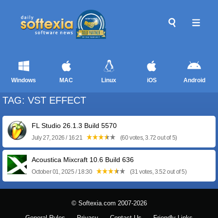
Windows
MAC
Linux
iOS
Android
TAG: VST EFFECT
FL Studio 26.1.3 Build 5570
July 27, 2026 / 16:21
(60 votes, 3.72 out of 5)
Acoustica Mixcraft 10.6 Build 636
October 01, 2025 / 18:30
(31 votes, 3.52 out of 5)
© Softexia.com 2007-2026