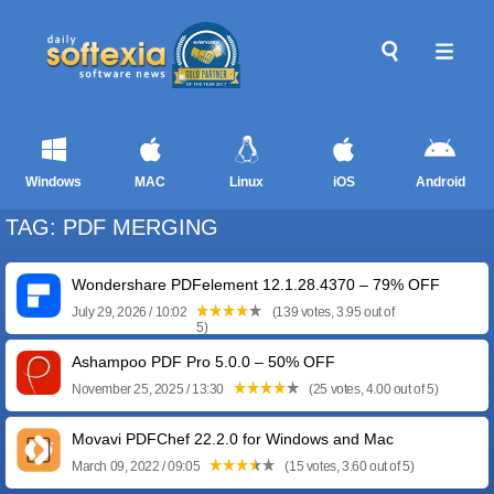
Windows
MAC
Linux
iOS
Android
TAG: PDF MERGING
Wondershare PDFelement 12.1.28.4370 – 79% OFF
July 29, 2026 / 10:02
(139 votes, 3.95 out of
5)
Ashampoo PDF Pro 5.0.0 – 50% OFF
November 25, 2025 / 13:30
(25 votes, 4.00 out of 5)
Movavi PDFChef 22.2.0 for Windows and Mac
March 09, 2022 / 09:05
(15 votes, 3.60 out of 5)