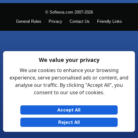
© Softexia.com 2007-2026
General Rules
Privacy
Contact Us
Friendly Links
We value your privacy
We use cookies to enhance your browsing
experience, serve personalised ads or content, and
analyse our traffic. By clicking "Accept All", you
consent to our use of cookies.
Accept All
Reject All