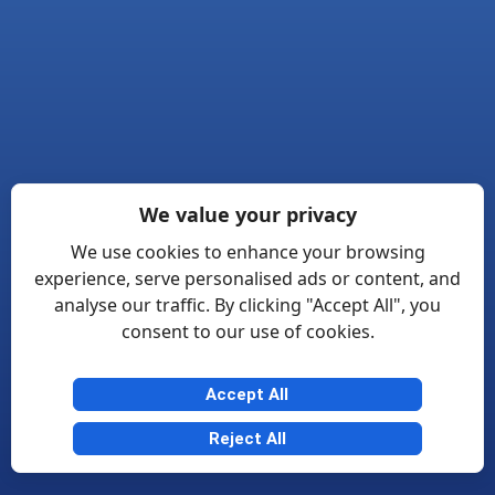
We value your privacy
We use cookies to enhance your browsing
experience, serve personalised ads or content, and
analyse our traffic. By clicking "Accept All", you
consent to our use of cookies.
Accept All
Reject All