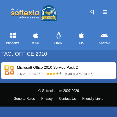
Windows
MAC
Linux
iOS
Android
TAG: OFFICE 2010
Microsoft Office 2010 Service Pack 2
July 23, 2013 / 17:00
(6 votes, 3.50 out of 5)
© Softexia.com 2007-2026
General Rules
Privacy
Contact Us
Friendly Links