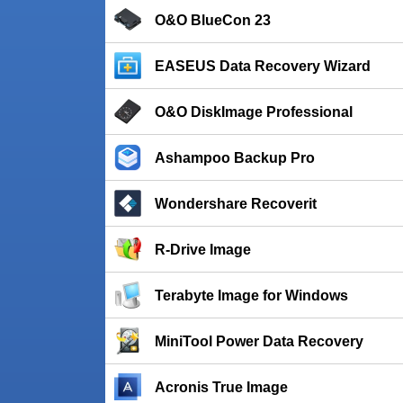
O&O BlueCon 23
EASEUS Data Recovery Wizard
O&O DiskImage Professional
Ashampoo Backup Pro
Wondershare Recoverit
R-Drive Image
Terabyte Image for Windows
MiniTool Power Data Recovery
Acronis True Image