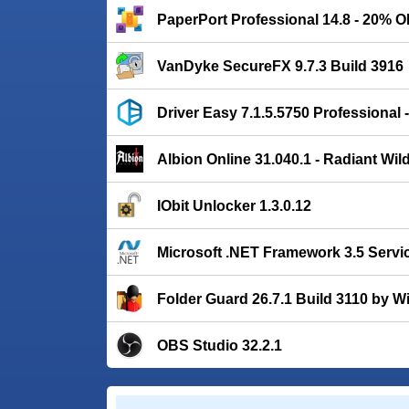
PaperPort Professional 14.8 - 20% 
VanDyke SecureFX 9.7.3 Build 3916
Driver Easy 7.1.5.5750 Professional
Albion Online 31.040.1 - Radiant Wil
IObit Unlocker 1.3.0.12
Microsoft .NET Framework 3.5 Servi
Folder Guard 26.7.1 Build 3110 by Wi
OBS Studio 32.2.1