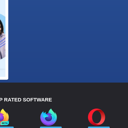
P RATED SOFTWARE