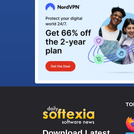
TO
Download Latest