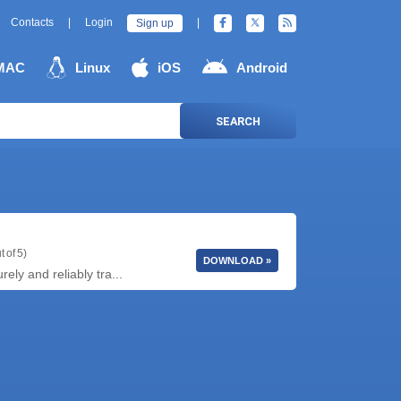
Contacts
|
Login
|
Sign up
MAC
Linux
iOS
Android
SEARCH
t of 5)
DOWNLOAD »
ly and reliably tra...