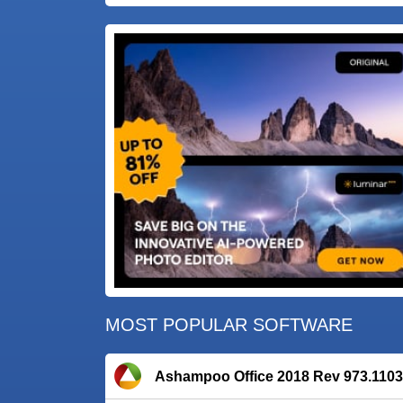
MOST POPULAR SOFTWARE
Ashampoo Office 2018 Rev 973.1103