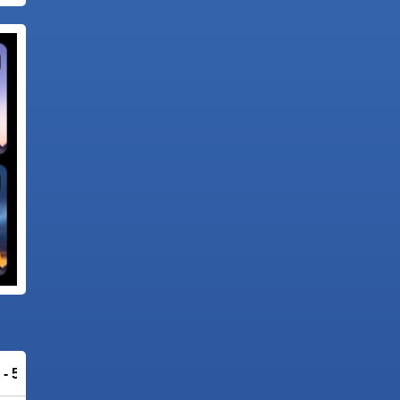
 - 56% OFF