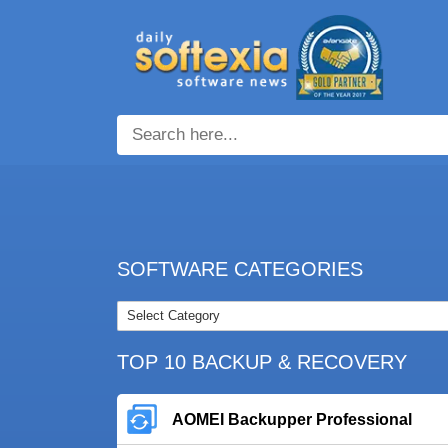
SOFTWARE CATEGORIES
TOP 10 BACKUP & RECOVERY
AOMEI Backupper Professional