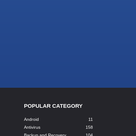
POPULAR CATEGORY
Android
11
Antivirus
158
Backup and Recovery
104