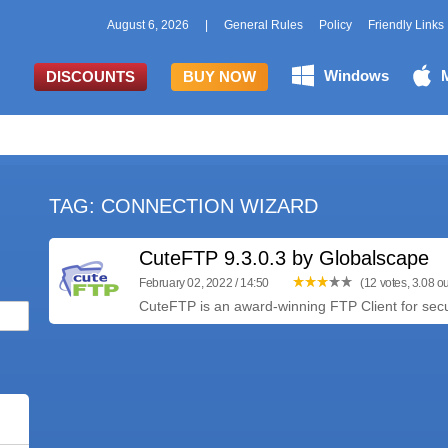
August 6, 2026
|
General Rules
Policy
Friendly Links
Windows
DISCOUNTS
BUY NOW
TAG: CONNECTION WIZARD
CuteFTP 9.3.0.3 by Globalscape
February 02, 2022 / 14:50
(12 votes, 3.08 ou
CuteFTP is an award-winning FTP Client for secure