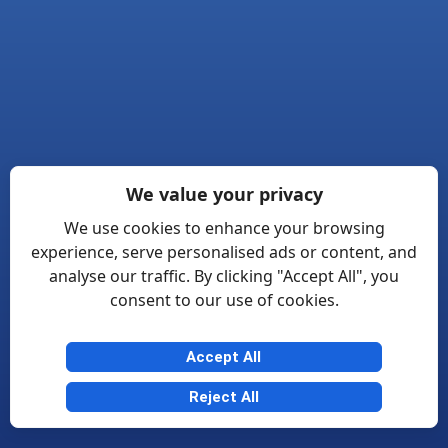
We value your privacy
We use cookies to enhance your browsing
experience, serve personalised ads or content, and
analyse our traffic. By clicking "Accept All", you
consent to our use of cookies.
Accept All
Reject All