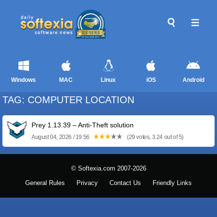
Windows
MAC
Linux
iOS
Android
TAG: COMPUTER LOCATION
Prey 1.13.39 – Anti-Theft solution
August 04, 2026 / 19:56
(29 votes, 3.24 out of 5)
© Softexia.com 2007-2026
General Rules
Privacy
Contact Us
Friendly Links