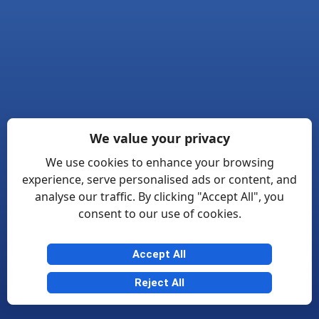
We value your privacy
We use cookies to enhance your browsing
experience, serve personalised ads or content, and
analyse our traffic. By clicking "Accept All", you
consent to our use of cookies.
Accept All
Reject All