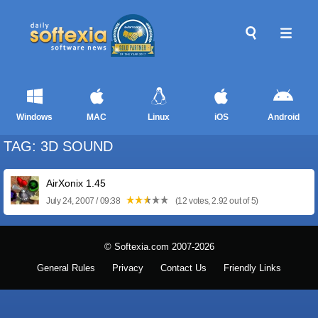
Windows
MAC
Linux
iOS
Android
TAG: 3D SOUND
AirXonix 1.45
July 24, 2007 / 09:38
(12 votes, 2.92 out of 5)
© Softexia.com 2007-2026
General Rules
Privacy
Contact Us
Friendly Links