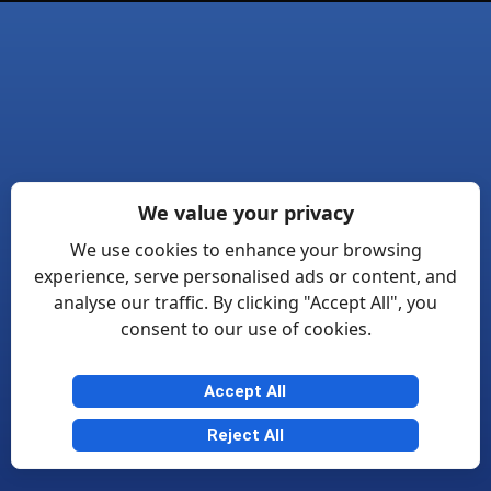
We value your privacy
We use cookies to enhance your browsing
experience, serve personalised ads or content, and
analyse our traffic. By clicking "Accept All", you
consent to our use of cookies.
Accept All
Reject All