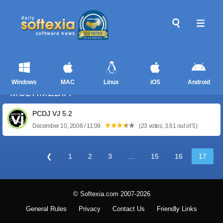
Windows
MAC
Linux
iOS
Android
MULTIMEDIA
PCDJ VJ 5.2
December 10, 2008 / 11:09
(23 votes, 3.61 out of 5)
❮
1
2
3
…
15
16
17
© Softexia.com 2007-2026
General Rules
Privacy
Contact Us
Friendly Links